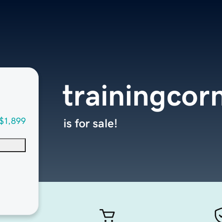
trainingcor
$1,899
is for sale!