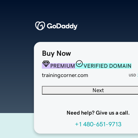
Buy Now
PREMIUM
VERIFIED DOMAIN
trainingcorner.com
USD
Next
Need help? Give us a call.
+1 480-651-9713