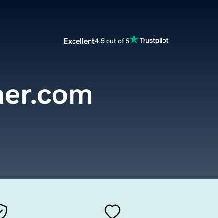
Excellent
4.5 out of 5
ner.com