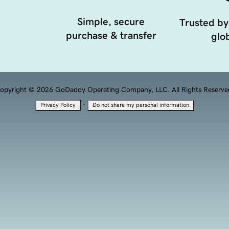
Simple, secure
Trusted by
purchase & transfer
glob
opyright © 2026 GoDaddy Operating Company, LLC. All Rights Reserve
·
Privacy Policy
Do not share my personal information