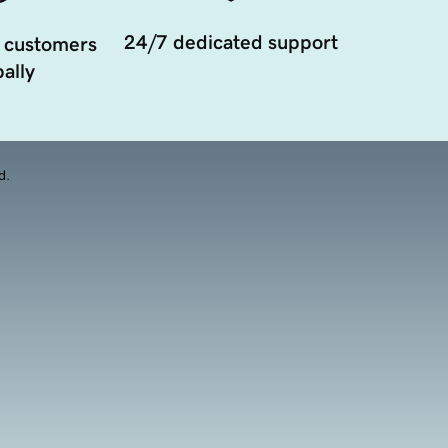
24/7 dedicated support
 customers
ally
d.